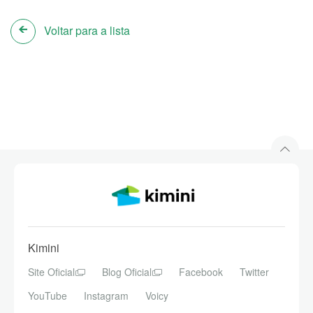
Voltar para a lista
Kimini
Site Oficial
Blog Oficial
Facebook
Twitter
YouTube
Instagram
Voicy