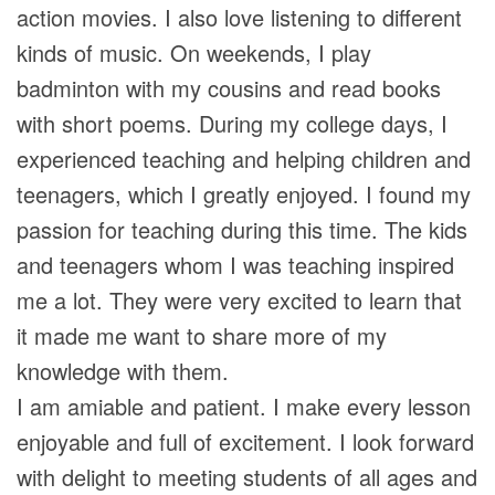
action movies. I also love listening to different
kinds of music. On weekends, I play
badminton with my cousins and read books
with short poems. During my college days, I
experienced teaching and helping children and
teenagers, which I greatly enjoyed. I found my
passion for teaching during this time. The kids
and teenagers whom I was teaching inspired
me a lot. They were very excited to learn that
it made me want to share more of my
knowledge with them.
I am amiable and patient. I make every lesson
enjoyable and full of excitement. I look forward
with delight to meeting students of all ages and