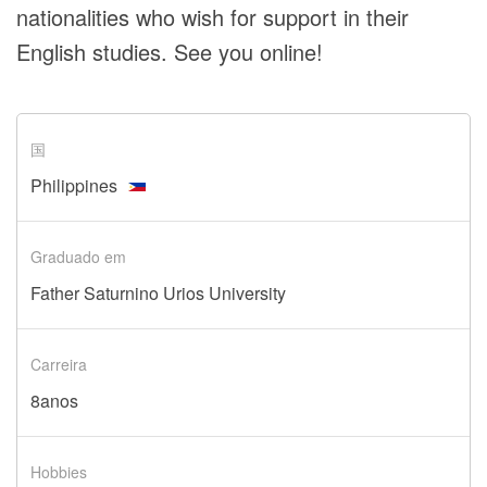
nationalities who wish for support in their
English studies. See you online!
国
Philippines
Graduado em
Father Saturnino Urios University
Carreira
8anos
Hobbies