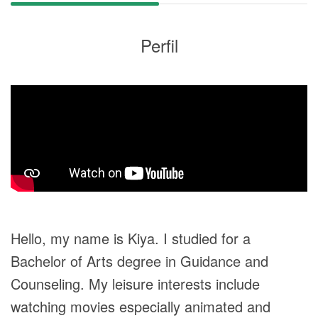
Perfil
Hello, my name is Kiya. I studied for a
Bachelor of Arts degree in Guidance and
Counseling. My leisure interests include
watching movies especially animated and