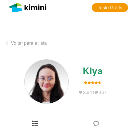
Teste Grátis
Voltar para a lista
Kiya
2,941
467