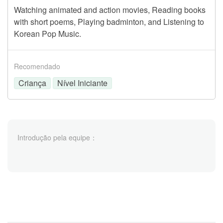
Watching animated and action movies, Reading books
with short poems, Playing badminton, and Listening to
Korean Pop Music.
Recomendado
Criança
Nível Iniciante
Introdução pela equipe：